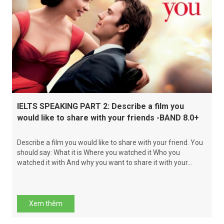
IELTS SPEAKING PART 2: Describe a film you
would like to share with your friends -BAND 8.0+
Describe a film you would like to share with your friend. You
should say: What it is Where you watched it Who you
watched it with And why you want to share it with your...
Xem thêm