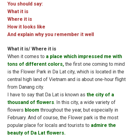
You should say:
What it is
Where it is
How it looks like
And explain why you remember it well
What it is/ Where it is
When it comes to
a place which impressed me with
tons of different colors,
the first one coming to mind
is the Flower Park in Da Lat city, which is located in the
central high land of Vietnam and is about one-hour flight
from Danang city.
I have to say that Da Lat is known as
the city of a
thousand of flowers
. In this city, a wide variety of
flowers
bloom
throughout the year, but especially in
February. And of course, the Flower park is the most
popular place for locals and tourists to
admire the
beauty of Da Lat flowers.