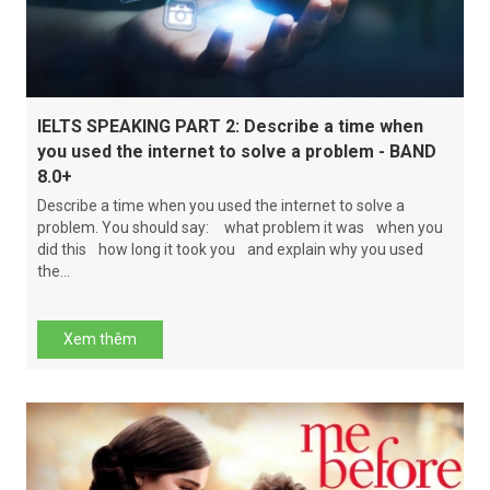
IELTS SPEAKING PART 2: Describe a time when
you used the internet to solve a problem - BAND
8.0+
Describe a time when you used the internet to solve a
problem. You should say: what problem it was when you
did this how long it took you and explain why you used
the...
Xem thêm