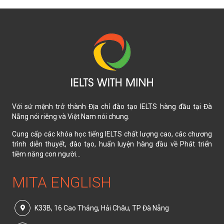
Với sứ mệnh trở thành Địa chỉ đào tạo IELTS hàng đầu tại Đà
Nẵng nói riêng và Việt Nam nói chung.
Cung cấp các khóa học tiếng IELTS chất lượng cao, các chương
trình diễn thuyết, đào tạo, huấn luyện hàng đầu về Phát triển
tiềm năng con người...
MITA ENGLISH
K33B, 16 Cao Thắng, Hải Châu, TP Đà Nẵng