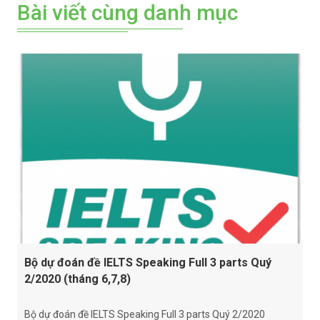
Bài viết cùng danh mục
Bộ dự đoán đề IELTS Speaking Full 3 parts Quý
2/2020 (tháng 6,7,8)
Bộ dự đoán đề IELTS Speaking Full 3 parts Quý 2/2020