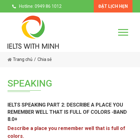
Hotline: 0949 86 1012
ĐẶT LỊCH HẸN
Trang chủ
Chia sẻ
SPEAKING
IELTS SPEAKING PART 2: DESCRIBE A PLACE YOU
REMEMBER WELL THAT IS FULL OF COLORS -BAND
8.0+
Describe a place you remember well that is full of
colors.