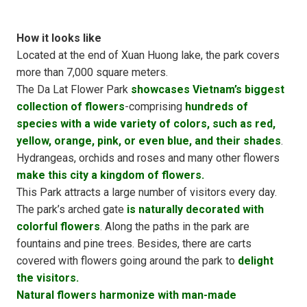
How it looks like
Located at the end of Xuan Huong lake, the park covers
more than 7,000 square meters.
The Da Lat Flower Park
showcases Vietnam’s biggest
collection of flowers
-comprising
hundreds of
species with a wide variety of colors, such as red,
yellow, orange, pink, or even blue, and their shades
.
Hydrangeas, orchids and roses and many other flowers
make this city a kingdom of flowers.
This Park attracts a large number of visitors every day.
The park’s arched gate
is naturally decorated with
colorful flowers
. Along the paths in the park are
fountains and pine trees. Besides, there are carts
covered with flowers going around the park to
delight
the visitors.
Natural flowers harmonize with man-made