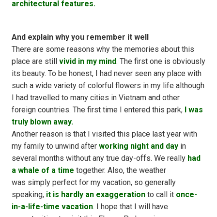
architectural features.
And explain why you remember it well
There are some reasons why the memories about this
place are still
vivid in my mind
. The first one is obviously
its beauty. To be honest, I had never seen any place with
such a wide variety of colorful flowers in my life although
I had travelled to many cities in Vietnam and other
foreign countries. The first time I entered this park,
I was
truly blown away.
Another reason is that I visited this place last year with
my family to unwind after
working night and day
in
several months without any true day-offs. We really
had
a whale of a time
together. Also, the weather
was simply perfect for my vacation, so generally
speaking,
it is hardly an exaggeration
to call it
once-
in-a-life-time vacation
. I hope that I will have