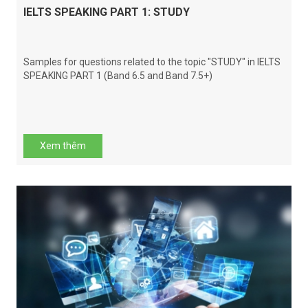
IELTS SPEAKING PART 1: STUDY
Samples for questions related to the topic "STUDY" in IELTS
SPEAKING PART 1 (Band 6.5 and Band 7.5+)
Xem thêm