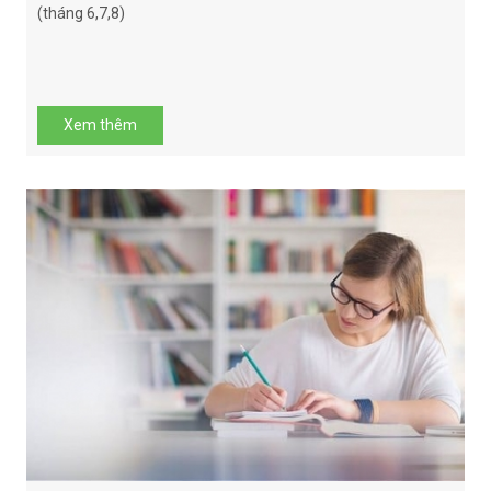
(tháng 6,7,8)
Xem thêm