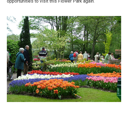
opportunities to visit this Flower Park again.