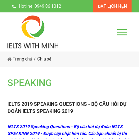
Hotline: 0949 86 1012
ĐẶT LỊCH HẸN
Trang chủ
Chia sẻ
SPEAKING
IELTS 2019 SPEAKING QUESTIONS - BỘ CÂU HỎI DỰ
ĐOÁN IELTS SPEAKING 2019
IELTS 2019 Speaking Questions - Bộ câu hỏi dự đoán IELTS
SPEAKING 2019 - Được cập nhật liên túc. Các bạn chuẩn bị thi