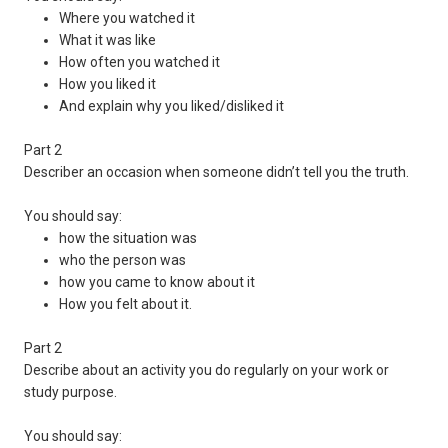
Where you watched it
What it was like
How often you watched it
How you liked it
And explain why you liked/disliked it
Part 2
Describer an occasion when someone didn’t tell you the truth.
You should say:
how the situation was
who the person was
how you came to know about it
How you felt about it.
Part 2
Describe about an activity you do regularly on your work or
study purpose.
You should say: