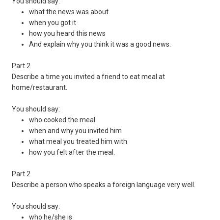
You should say:
what the news was about
when you got it
how you heard this news
And explain why you think it was a good news.
Part 2
Describe a time you invited a friend to eat meal at
home/restaurant.
You should say:
who cooked the meal
when and why you invited him
what meal you treated him with
how you felt after the meal.
Part 2
Describe a person who speaks a foreign language very well.
You should say:
who he/she is