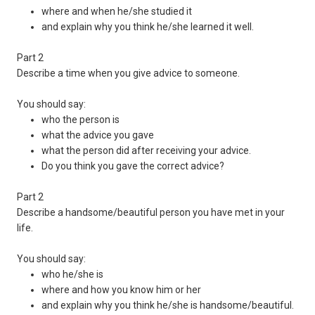
where and when he/she studied it
and explain why you think he/she learned it well.
Part 2
Describe a time when you give advice to someone.
You should say:
who the person is
what the advice you gave
what the person did after receiving your advice.
Do you think you gave the correct advice?
Part 2
Describe a handsome/beautiful person you have met in your
life.
You should say:
who he/she is
where and how you know him or her
and explain why you think he/she is handsome/beautiful.