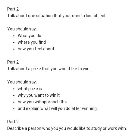
Part 2
Talk about one situation that you found a lost object.
You should say:
What you do
where you find
how you feel about.
Part 2
Talk about a prize that you would like to win.
You should say:
what prize is
why you want to win it
how you will approach this
and explain what will you do after winning.
Part 2
Describe a person who you you would like to study or work with.