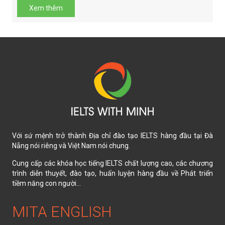
Xem thêm
Với sứ mệnh trở thành Địa chỉ đào tạo IELTS hàng đầu tại Đà
Nẵng nói riêng và Việt Nam nói chung.
Cung cấp các khóa học tiếng IELTS chất lượng cao, các chương
trình diễn thuyết, đào tạo, huấn luyện hàng đầu về Phát triển
tiềm năng con người...
MITA ENGLISH