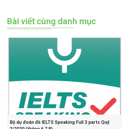
Bài viết cùng danh mục
Bộ dự đoán đề IELTS Speaking Full 3 parts Quý
2/2020 (tháng 6,7,8)