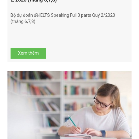
Bộ dự đoán đề IELTS Speaking Full 3 parts Quý 2/2020
(tháng 6,7,8)
Xem thêm