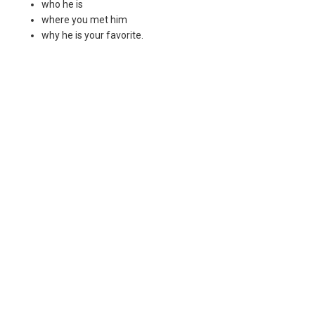
who he is
where you met him
why he is your favorite.