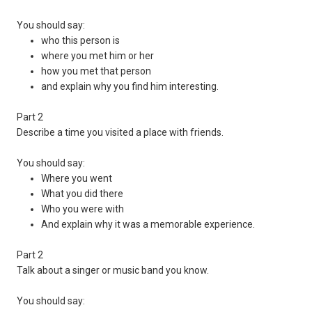
You should say:
who this person is
where you met him or her
how you met that person
and explain why you find him interesting.
Part 2
Describe a time you visited a place with friends.
You should say:
Where you went
What you did there
Who you were with
And explain why it was a memorable experience.
Part 2
Talk about a singer or music band you know.
You should say: