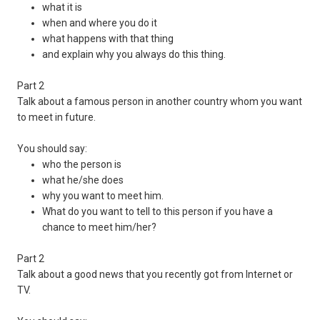
what it is
when and where you do it
what happens with that thing
and explain why you always do this thing.
Part 2
Talk about a famous person in another country whom you want
to meet in future.
You should say:
who the person is
what he/she does
why you want to meet him.
What do you want to tell to this person if you have a
chance to meet him/her?
Part 2
Talk about a good news that you recently got from Internet or
TV.