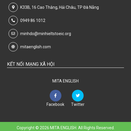
K33B, 16 Cao Thắng, Hải Châu, TP Đà Nẵng
0949 86 1012
minhdo@minhieltstoeic.org
mitaenglish.com
KẾT NỐI MẠNG XÃ HỘI
MITA ENGLISH
Facebook
Twitter
Copyright © 2026 MITA ENGLISH. All Rights Reserved.