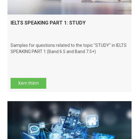
IELTS SPEAKING PART 1: STUDY
Samples for questions related to the topic "STUDY" in IELTS
SPEAKING PART 1 (Band 6.5 and Band 7.5+)
Xem thêm