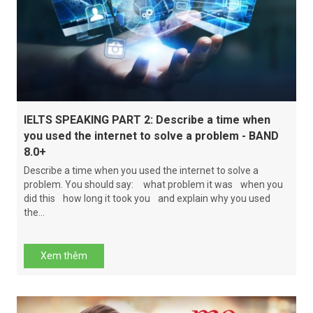
IELTS SPEAKING PART 2: Describe a time when
you used the internet to solve a problem - BAND
8.0+
Describe a time when you used the internet to solve a
problem. You should say: what problem it was when you
did this how long it took you and explain why you used
the...
Xem thêm