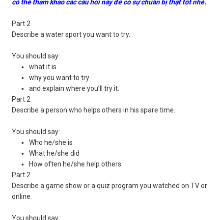
có thể tham khảo các câu hỏi này để có sự chuẩn bị thật tốt nhé.
Part 2
Describe a water sport you want to try.
You should say:
what it is
why you want to try
and explain where you’ll try it.
Part 2
Describe a person who helps others in his spare time.
You should say:
Who he/she is
What he/she did
How often he/she help others
Part 2
Describe a game show or a quiz program you watched on TV or
online.
You should say: