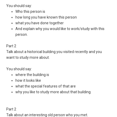
You should say:
Who this person is
how long you have known this person
what you have done together
And explain why you would like to work/study with this
person.
Part 2
Talk about a historical building you visited recently and you
want to study more about.
You should say:
where the building is
how it looks like
what the special features of that are
why you like to study more about that building.
Part 2
Talk about an interesting old person who you met.