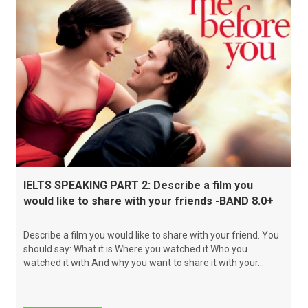
IELTS SPEAKING PART 2: Describe a film you
would like to share with your friends -BAND 8.0+
Describe a film you would like to share with your friend. You
should say: What it is Where you watched it Who you
watched it with And why you want to share it with your...